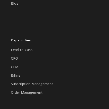
Blog
Capabilities
Lead-to-Cash
CPQ
CLM
Billing
Subscription Management
Order Management