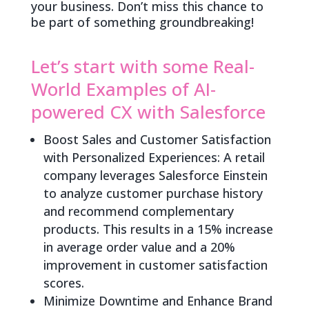
your business. Don’t miss this chance to
be part of something groundbreaking!
Let’s start with some Real-
World Examples of AI-
powered CX with Salesforce
Boost Sales and Customer Satisfaction
with Personalized Experiences: A retail
company leverages Salesforce Einstein
to analyze customer purchase history
and recommend complementary
products. This results in a 15% increase
in average order value and a 20%
improvement in customer satisfaction
scores.
Minimize Downtime and Enhance Brand