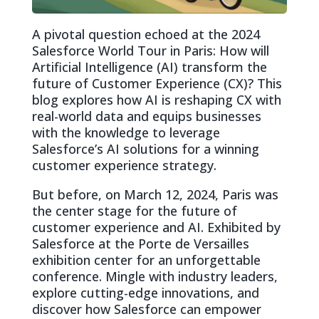
A pivotal question echoed at the 2024
Salesforce World Tour in Paris: How will
Artificial Intelligence (AI) transform the
future of Customer Experience (CX)? This
blog explores how AI is reshaping CX with
real-world data and equips businesses
with the knowledge to leverage
Salesforce’s AI solutions for a winning
customer experience strategy.
But before, on March 12, 2024, Paris was
the center stage for the future of
customer experience and AI. Exhibited by
Salesforce at the Porte de Versailles
exhibition center for an unforgettable
conference. Mingle with industry leaders,
explore cutting-edge innovations, and
discover how Salesforce can empower