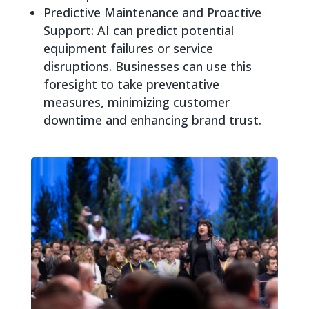
Predictive Maintenance and Proactive
Support: AI can predict potential
equipment failures or service
disruptions. Businesses can use this
foresight to take preventative
measures, minimizing customer
downtime and enhancing brand trust.