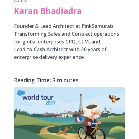
Author
Karan Bhadiadra
Founder & Lead Architect at PinkSamurais
Transforming Sales and Contract operations
for global enterprises CPQ, CLM, and
Lead‑to‑Cash Architect with 20 years of
enterprise delivery experience
Reading Time:
3
minutes