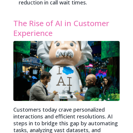
reduction in call wait times.
The Rise of AI in Customer
Experience
Customers today crave personalized
interactions and efficient resolutions. AI
steps in to bridge this gap by automating
tasks, analyzing vast datasets, and