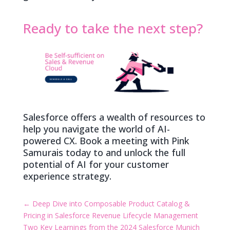
Ready to take the next step?
Salesforce offers a wealth of resources to
help you navigate the world of AI-
powered CX. Book a meeting with Pink
Samurais today to and unlock the full
potential of AI for your customer
experience strategy.
←
Deep Dive into Composable Product Catalog &
Pricing in Salesforce Revenue Lifecycle Management
Two Key Learnings from the 2024 Salesforce Munich