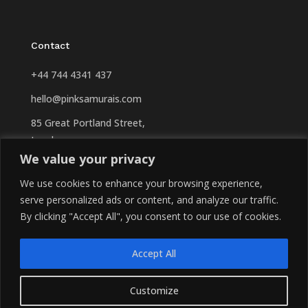
Contact
+44 744 4341 437
hello@pinksamurais.com
85 Great Portland Street,
London
We value your privacy
W1W 7LT
United Kingdom
We use cookies to enhance your browsing experience,
serve personalized ads or content, and analyze our traffic.
By clicking "Accept All", you consent to our use of cookies.
Accept All
Copyright © 2026 PinkSamurais. All Rights Reserved.
Customize
Privacy Policy