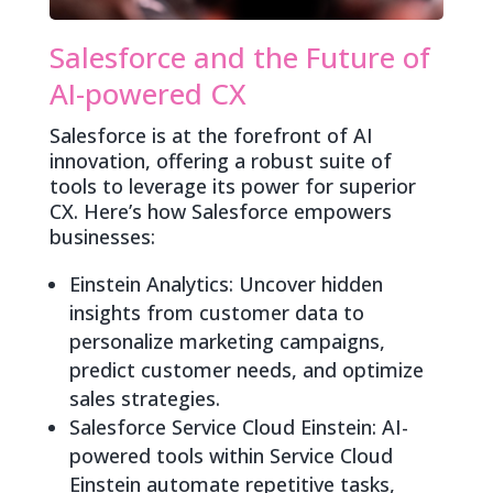
Salesforce and the Future of
AI-powered CX
Salesforce is at the forefront of AI
innovation, offering a robust suite of
tools to leverage its power for superior
CX. Here’s how Salesforce empowers
businesses:
Einstein Analytics: Uncover hidden
insights from customer data to
personalize marketing campaigns,
predict customer needs, and optimize
sales strategies.
Salesforce Service Cloud Einstein: AI-
powered tools within Service Cloud
Einstein automate repetitive tasks,