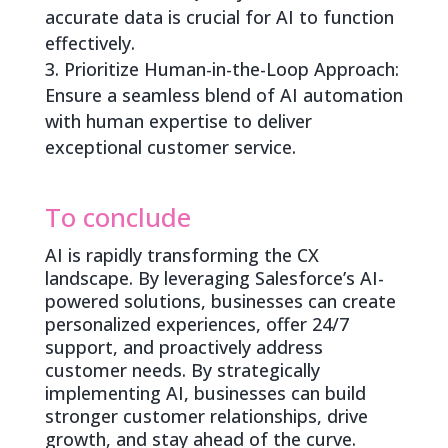
accurate data is crucial for AI to function
effectively.
Prioritize Human-in-the-Loop Approach:
Ensure a seamless blend of AI automation
with human expertise to deliver
exceptional customer service.
To conclude
AI is rapidly transforming the CX
landscape. By leveraging Salesforce’s AI-
powered solutions, businesses can create
personalized experiences, offer 24/7
support, and proactively address
customer needs. By strategically
implementing AI, businesses can build
stronger customer relationships, drive
growth, and stay ahead of the curve.