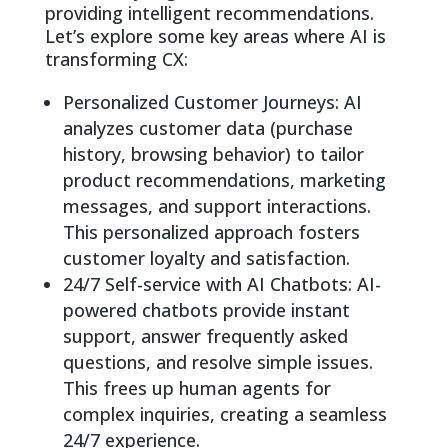
providing intelligent recommendations.
Let’s explore some key areas where AI is
transforming CX:
Personalized Customer Journeys: AI
analyzes customer data (purchase
history, browsing behavior) to tailor
product recommendations, marketing
messages, and support interactions.
This personalized approach fosters
customer loyalty and satisfaction.
24/7 Self-service with AI Chatbots: AI-
powered chatbots provide instant
support, answer frequently asked
questions, and resolve simple issues.
This frees up human agents for
complex inquiries, creating a seamless
24/7 experience.