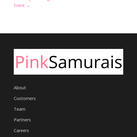
Event
→
About
Customers
Team
Partners
Careers