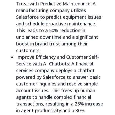
Trust with Predictive Maintenance: A
manufacturing company utilizes
Salesforce to predict equipment issues
and schedule proactive maintenance.
This leads to a 50% reduction in
unplanned downtime and a significant
boost in brand trust among their
customers.
Improve Efficiency and Customer Self-
Service with AI Chatbots: A financial
services company deploys a chatbot
powered by Salesforce to answer basic
customer inquiries and resolve simple
account issues. This frees up human
agents to handle complex financial
transactions, resulting in a 25% increase
in agent productivity and a 30%