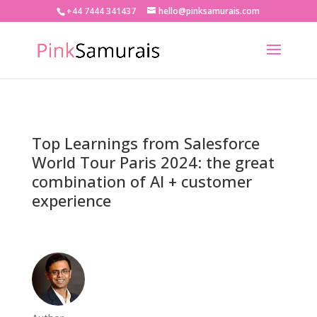
+44 7444 341437
hello@pinksamurais.com
Top Learnings from Salesforce
World Tour Paris 2024: the great
combination of AI + customer
experience