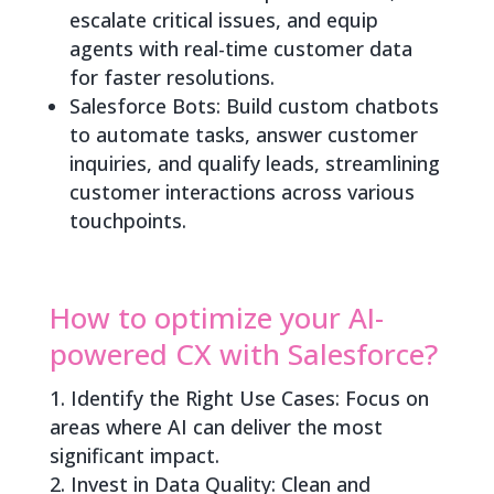
escalate critical issues, and equip
agents with real-time customer data
for faster resolutions.
Salesforce Bots: Build custom chatbots
to automate tasks, answer customer
inquiries, and qualify leads, streamlining
customer interactions across various
touchpoints.
How to optimize your AI-
powered CX with Salesforce?
Identify the Right Use Cases: Focus on
areas where AI can deliver the most
significant impact.
Invest in Data Quality: Clean and